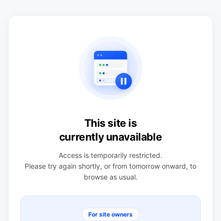
This site is
currently unavailable
Access is temporarily restricted.
Please try again shortly, or from tomorrow onward, to
browse as usual.
For site owners