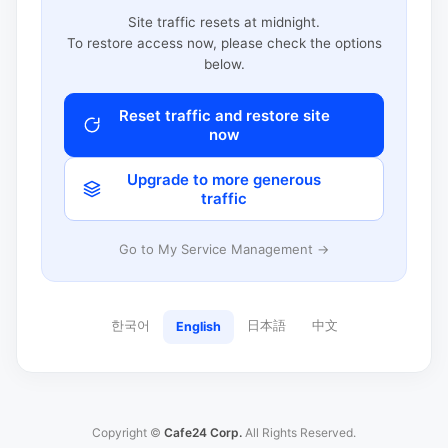
Site traffic resets at midnight.
To restore access now, please check the options
below.
Reset traffic and restore site
now
Upgrade to more generous
traffic
Go to My Service Management →
한국어
日本語
中文
English
Copyright ©
Cafe24 Corp.
All Rights Reserved.