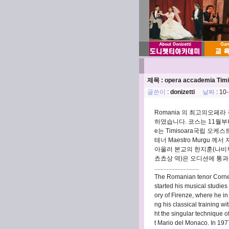
제목 : opera accademia Timi
글쓴이
:
donizetti
날짜
: 10
Romania 의 최고의오페라 극
하였습니다. 코스는 11월부터 
e는 Timisoara국립 오
테너 Maestro Murgu 께
아울러 본교의 한지훈(나비부인
쵸쵸상 역)은 오디션에 통과되
.............................
The Romanian tenor Cornel
started his musical studies 
ory of Firenze, where he i
ng his classical training 
ht the singular technique o
t Mario del Monaco. In 1977