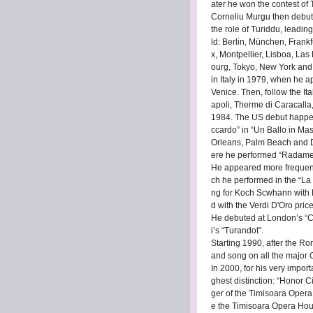
ater he won the contest of Tr
Corneliu Murgu then debute
the role of Turiddu, leadin
ld: Berlin, München, Frankf
x, Montpellier, Lisboa, La
ourg, Tokyo, New York and O
in Italy in 1979, when he a
Venice. Then, follow the I
apoli, Therme di Caracalla
1984. The US debut happene
ccardo” in “Un Ballo in Mas
Orleans, Palm Beach and D
ere he performed “Radames”
He appeared more frequentl
ch he performed in the “La 
ng for Koch Scwhann with 
d with the Verdi D'Oro pric
He debuted at London’s “Co
i’s “Turandot”.
Starting 1990, after the R
and song on all the major
In 2000, for his very import
ghest distinction: “Honor 
ger of the Timisoara Oper
e the Timisoara Opera Hous