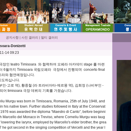
공지사항
|
사진 갤러리
|
멀티 갤러리
soara-Donizetti
-11-14 09:23
장인 teatro Timisoara 와 협력하여 오페라 아카데미 stage 를 마련
6월까지 Timisoara 국립오페라 극장에서 진행되며 concerto final
케스트라와 협연예정입니다.
서 지도하십니다.
-고로 역), 황중철 (라 트라비아타-제르몽 역), 김희정 (나비부인 -
어 timisoara 극장 데뷔의 기회를 가졌습니다.
iu Murgu was born in Timisoara, Romania, 25th of July 1948, and
in his native town. Further studies followed in Italy at the Conservat
n 1976 was awarded the diploma “Maestro di Canto”, before beginni
with Marcello del Monaco in Treviso, where Corneliu Murgu was taug
f lowering the larynx, employed by Marcello's elder brother, the grea
 he got second in the singing competition of Vercelli and the year l