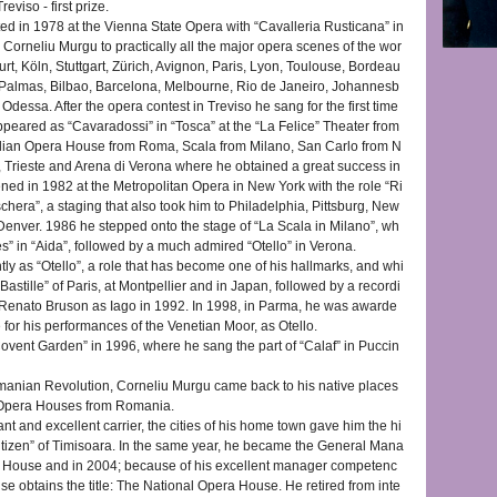
eviso - first prize.
d in 1978 at the Vienna State Opera with “Cavalleria Rusticana” in
g Corneliu Murgu to practically all the major opera scenes of the wor
urt, Köln, Stuttgart, Zürich, Avignon, Paris, Lyon, Toulouse, Bordeau
s Palmas, Bilbao, Barcelona, Melbourne, Rio de Janeiro, Johannesb
dessa. After the opera contest in Treviso he sang for the first time
ppeared as “Cavaradossi” in “Tosca” at the “La Felice” Theater from
talian Opera House from Roma, Scala from Milano, San Carlo from N
, Trieste and Arena di Verona where he obtained a great success in
d in 1982 at the Metropolitan Opera in New York with the role “Ri
chera”, a staging that also took him to Philadelphia, Pittsburg, New
enver. 1986 he stepped onto the stage of “La Scala in Milano”, wh
 in “Aida”, followed by a much admired “Otello” in Verona.
y as “Otello”, a role that has become one of his hallmarks, and whi
Bastille” of Paris, at Montpellier and in Japan, followed by a recordi
Renato Bruson as Iago in 1992. In 1998, in Parma, he was awarde
e for his performances of the Venetian Moor, as Otello.
vent Garden” in 1996, where he sang the part of “Calaf” in Puccin
omanian Revolution, Corneliu Murgu came back to his native places
 Opera Houses from Romania.
ant and excellent carrier, the cities of his home town gave him the hi
Citizen” of Timisoara. In the same year, he became the General Mana
a House and in 2004; because of his excellent manager competenc
e obtains the title: The National Opera House. He retired from inte