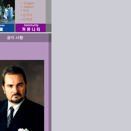
• English
• Italiano
• 中文
.
• 한국어
• 日本語
공지 사항